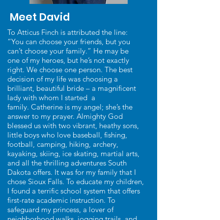
Meet David
To Atticus Finch is attributed the line:
“You can choose your friends, but you
can’t choose your family.” He may be
one of my heroes, but he’s not exactly
right. We choose one person. The best
decision of my life was choosing a
brilliant, beautiful bride – a magnificent
lady with whom I started a
family. Catherine is my angel; she’s the
answer to my prayer. Almighty God
blessed us with two vibrant, heathy sons,
little boys who love baseball, fishing,
football, camping, hiking, archery,
kayaking, skiing, ice skating, martial arts,
and all the thrilling adventures South
Dakota offers. It was for my family that I
chose Sioux Falls. To educate my children,
I found a terrific school system that offers
first-rate academic instruction. To
safeguard my princess, a lover of
neighborhood walks, jogging trails, and