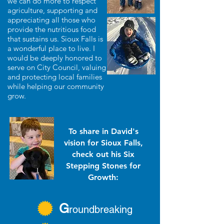
we can do more to respect
agriculture, supporting and
appreciating all those who
provide the nutritious food
that sustains us. Sioux Falls is
a wonderful place to live. I
would be deeply honored to
serve on City Council, valuing
and protecting local families
while helping our community
grow.
To share in David's
vision for Sioux Falls,
check out his Six
Stepping Stones for
Growth:
G
roundbreaking