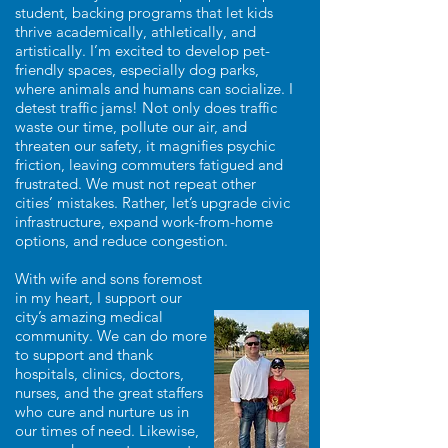
student, backing programs that let kids
thrive academically, athletically, and
artistically. I’m excited to develop pet-
friendly spaces, especially dog parks,
where animals and humans can socialize. I
detest traffic jams! Not only does traffic
waste our time, pollute our air, and
threaten our safety, it magnifies psychic
friction, leaving commuters fatigued and
frustrated. We must not repeat other
cities’ mistakes. Rather, let’s upgrade civic
infrastructure, expand work-from-home
options, and reduce congestion.
With wife and sons foremost
in my heart, I support our
city’s amazing medical
community. We can do more
to support and thank
hospitals, clinics, doctors,
nurses, and the great staffers
who cure and nurture us in
our times of need. Likewise,