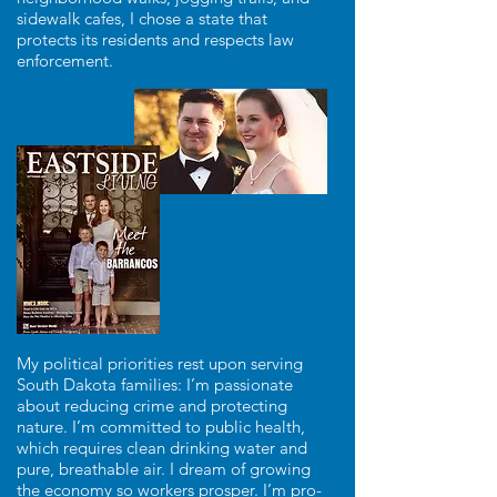
sidewalk cafes, I chose a state that
protects its residents and respects law
enforcement.
My political priorities rest upon serving
South Dakota families: I’m passionate
about reducing crime and protecting
nature. I’m committed to public health,
which requires clean drinking water and
pure, breathable air. I dream of growing
the economy so workers prosper. I’m pro-