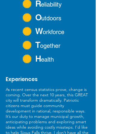
R
eliability
O
utdoors
W
orkforce
T
ogether
H
ealth
Experiences
As recent census statistics prove, change is
coming. Over the next 10 years, this GREAT
city will transform dramatically. Patriotic
citizens must guide community
development in rational, responsible ways.
It’s our duty to manage municipal growth,
anticipating problems and exploring smart
ideas while avoiding costly missteps. I’d like
to help Sioux Falls thrive. I don’t have all the