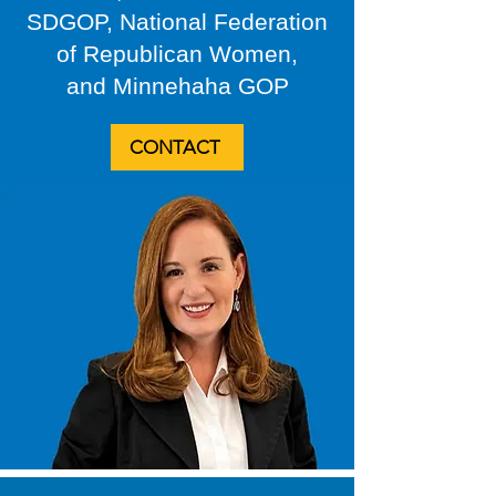
SDGOP, National Federation
of Republican Women,
and Minnehaha GOP
CONTACT