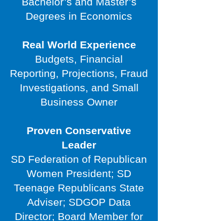
Bachelor’s and Master’s
Degrees in Economics
Real World Experience
Budgets, Financial
Reporting, Projections, Fraud
Investigations, and Small
Business Owner
Proven Conservative
Leader
SD Federation of Republican
Women President; SD
Teenage Republicans State
Adviser; SDGOP Data
Director; Board Member for