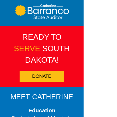
READY TO
SERVE
SOUTH
DAKOTA!
DONATE
MEET CATHERINE
Education