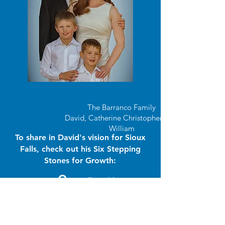
The Barranco Family
David, Catherine Christopher, and
William
To share in David's vision for Sioux
Falls, check out his Six Stepping
Stones for Growth:
G
roundbreaking
R
eliability