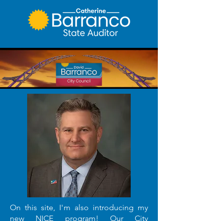
On this site, I'm also introducing my
new NICE program!
Our City