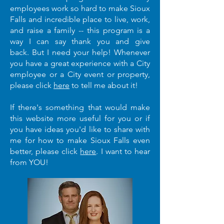
employees work so hard to make Sioux
Falls and incredible place to live, work,
and raise a family -- this program is a
way I can say thank you and give
back.
But I need your help
!
Whenever
you have a great experience with a City
employee or a City event or property,
please click
here
to tell me about it!
If there's something that would make
this website more useful for you or if
you have ideas you'd like to share with
me for how to make Sioux Falls even
better, please click
here
. I want to hear
from YOU!