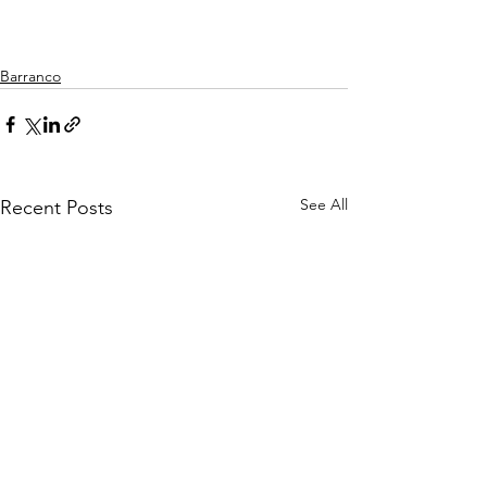
Barranco
See All
Recent Posts