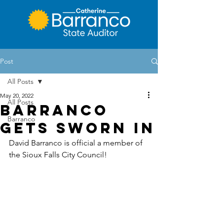
Post
All Posts
May 20, 2022
All Posts
Barranco
Barranco
Gets Sworn In
David Barranco is official a member of 
the Sioux Falls City Council!