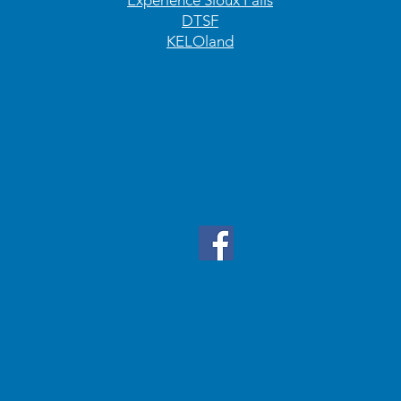
Experience Sioux Falls
DTSF
KELOland