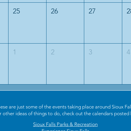
25
26
27
2
1
2
3
4
ese are just some of the events taking place around Sioux Fal
r other ideas of things to do, check out the calendars posted 
Sioux Falls Parks & Recreation