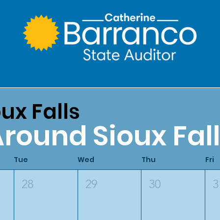
ux Falls
round Sioux Fal
Tue
Wed
Thu
Fri
28
29
30
3