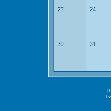
23
24
30
31
Th
Fo