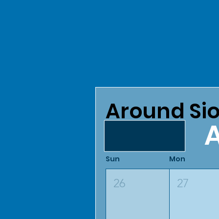
Around Sio
A
August 2026
Sun
Mon
26
27