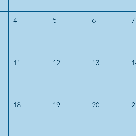
4
5
6
7
11
12
13
1
18
19
20
2