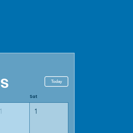
ls
Today
Sat
1
1