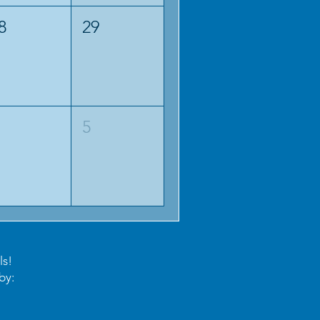
8
29
5
ls!
by: