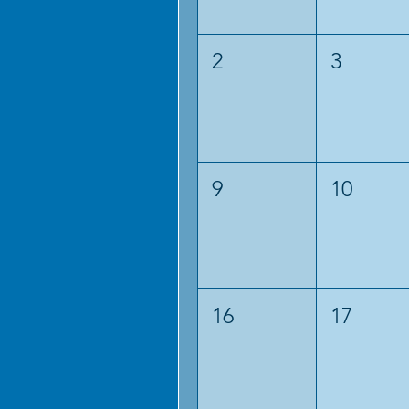
2
3
9
10
16
17