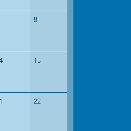
8
4
15
1
22