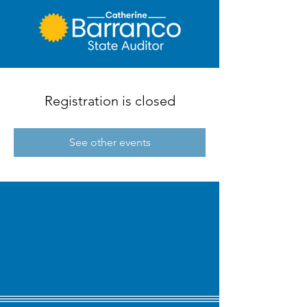
Registration is closed
See other events